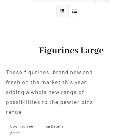
Styles
Figurines Large
These figurines, brand new and
fresh on the market this year,
adding a whole new range of
possibilities to the pewter pins
range
Login to see
Details
price