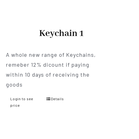
Keychain 1
A whole new range of Keychains,
remeber 12% dicount if paying
within 10 days of receiving the
goods
Login to see
Details
price