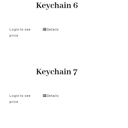
Keychain 6
Login to see
Details
price
Keychain 7
Login to see
Details
price