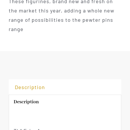
These figurines, brand new and fresh on
the market this year, adding a whole new
range of possibilities to the pewter pins
range
Description
Description