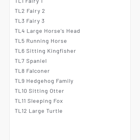
TL1 Fairy 1
TL2 Fairy 2
TL3 Fairy 3
TL4 Large Horse’s Head
TL5 Running Horse
TL6 Sitting Kingfisher
TL7 Spaniel
TL8 Falconer
TL9 Hedgehog Family
TL10 Sitting Otter
TL11 Sleeping Fox
TL12 Large Turtle