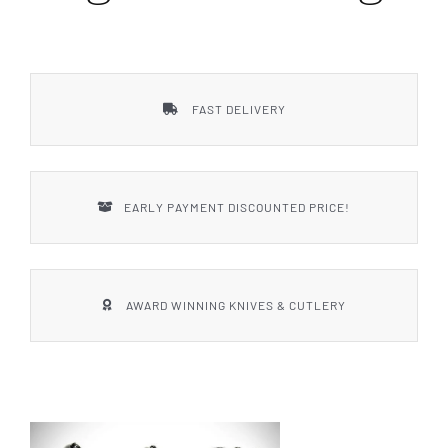
Styles
FAST DELIVERY
EARLY PAYMENT DISCOUNTED PRICE!
AWARD WINNING KNIVES & CUTLERY