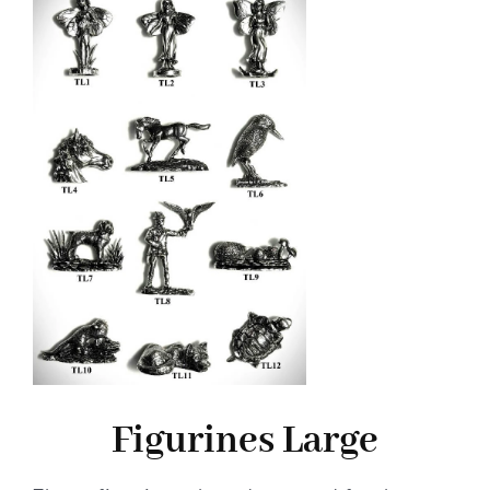
Figurines Large