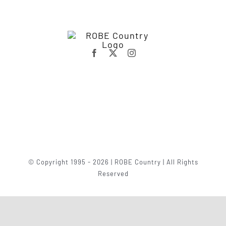
© Copyright 1995 - 2026 | ROBE Country | All Rights
Reserved