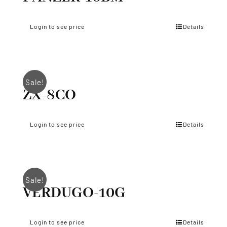
Login to see price
Details
Sale!
ZX-8CO
Login to see price
Details
Sale!
VERDUGO-10G
Login to see price
Details