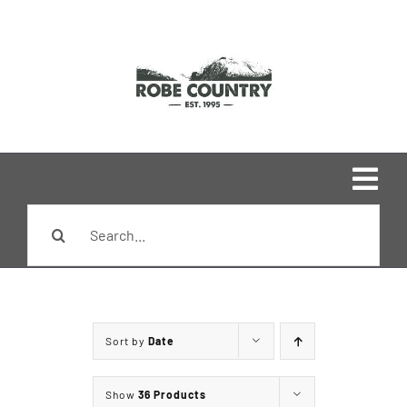
Skip
to
content
Togg
Search
Navi
Home
for:
Shop
Sort by
Date
Brands
Show
36 Products