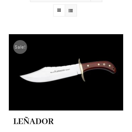
Styles
Sale!
LEÑADOR