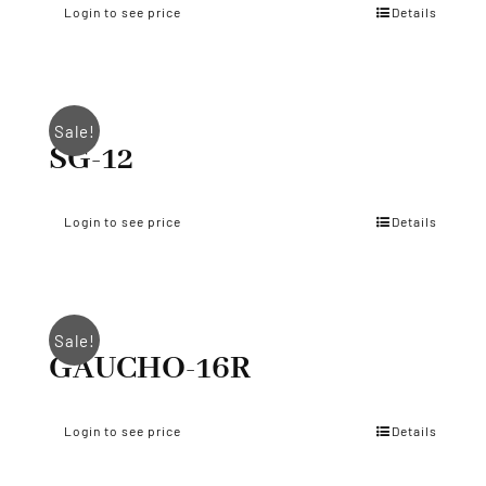
Login to see price
Details
Sale!
SG-12
Login to see price
Details
Sale!
GAUCHO-16R
Login to see price
Details