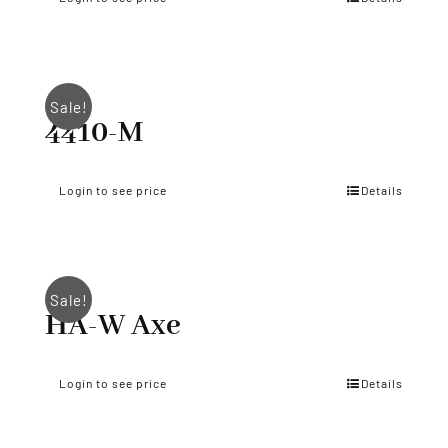
Sale!
4410-M
Login to see price
Details
Sale!
HA-W Axe
Login to see price
Details