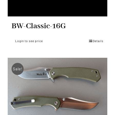
BW-Classic-16G
Login to see price
Details
Sale!