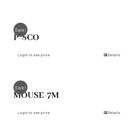
Sale!
P-8CO
Login to see price
Details
Sale!
MOUSE-7M
Login to see price
Details