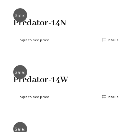
Sale!
Predator-14N
Login to see price
Details
Sale!
Predator-14W
Login to see price
Details
Sale!