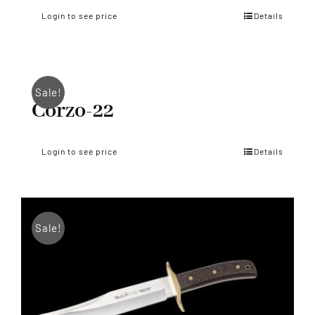
Login to see price
Details
Sale!
Corzo-22
Login to see price
Details
Sale!