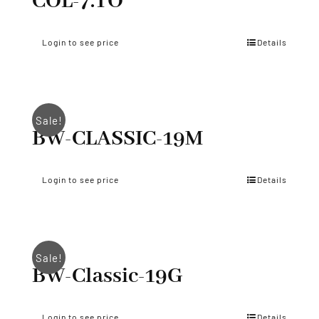
COL-7.TO
Login to see price
Details
Sale!
BW-CLASSIC-19M
Login to see price
Details
Sale!
BW-Classic-19G
Login to see price
Details