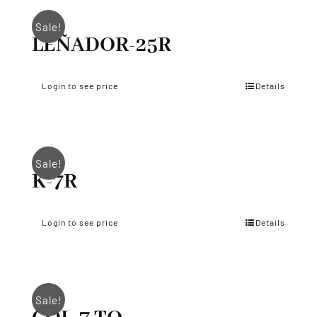
Sale!
LEÑADOR-25R
Login to see price
Details
Sale!
K-7R
Login to see price
Details
Sale!