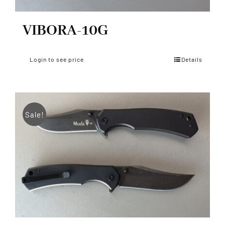
VIBORA-10G
Login to see price
Details
Sale!