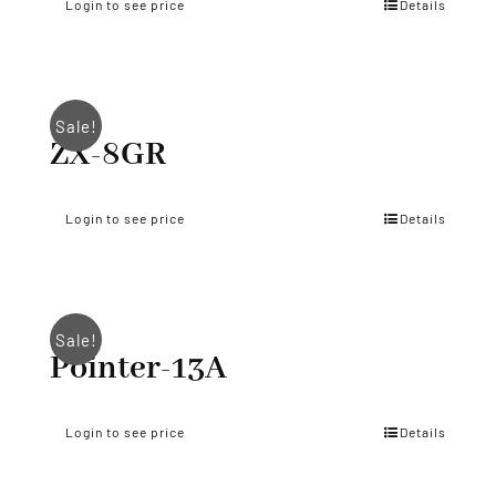
Login to see price
Details
Sale!
ZX-8GR
Login to see price
Details
Sale!
Pointer-13A
Login to see price
Details