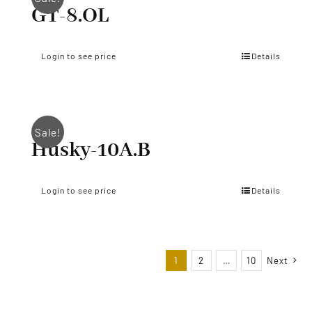
GT-8.OL
Login to see price
Details
Sale!
Husky-10A.B
Login to see price
Details
1
2
…
10
Next