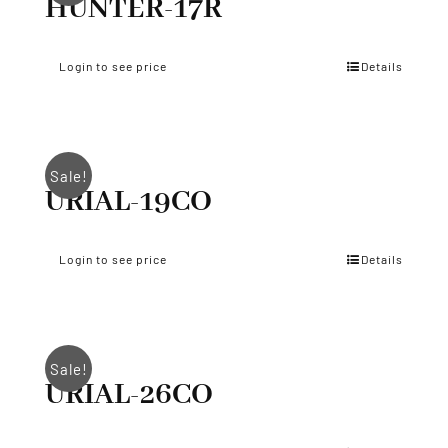
HUNTER-17R
Login to see price
Details
Sale!
URIAL-19CO
Login to see price
Details
Sale!
URIAL-26CO