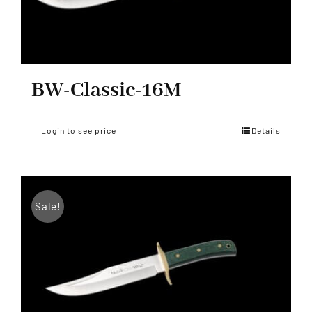
BW-Classic-16M
Login to see price
Details
Sale!