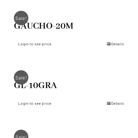
Sale!
GAUCHO-20M
Login to see price
Details
Sale!
GL-10GRA
Login to see price
Details
Sale!