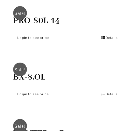
Sale!
PRO-80L-14
Login to see price
Details
Sale!
BX-8.OL
Login to see price
Details
Sale!