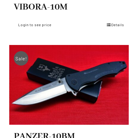
VIBORA-10M
Login to see price
Details
Sale!
PANZER-10BM