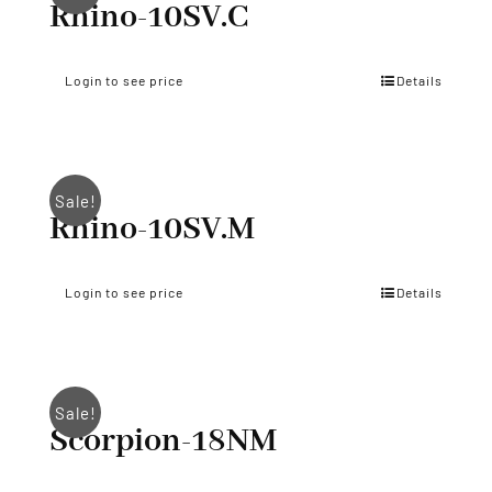
Rhino-10SV.C
Login to see price
Details
Sale!
Rhino-10SV.M
Login to see price
Details
Sale!
Scorpion-18NM