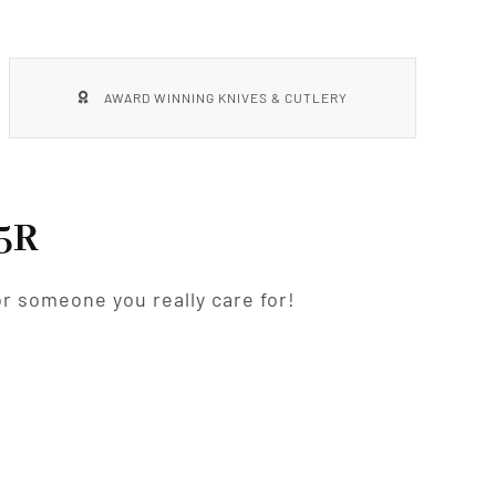
AWARD WINNING KNIVES & CUTLERY
5R
r someone you really care for!