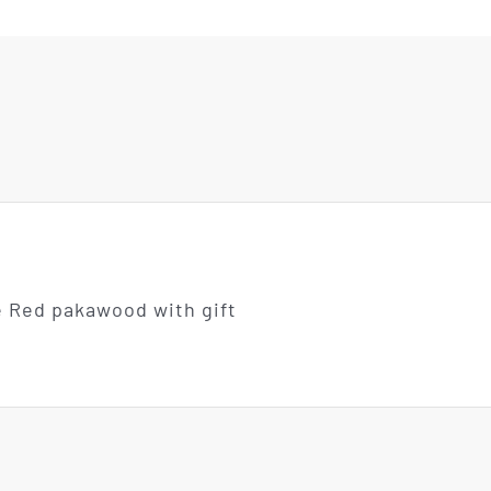
e Red pakawood with gift