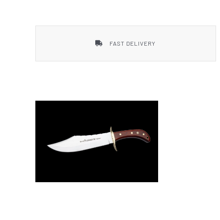
Smith & Wesson
FAST DELIVERY