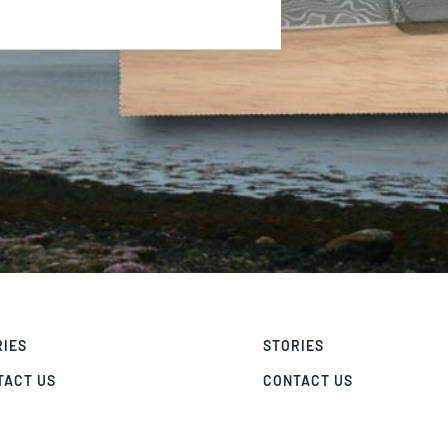
RIES
STORIES
TACT US
CONTACT US