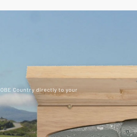
ROBE Country directly to your