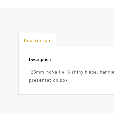
Description
Description
125mm MoVa 1.4116 shiny blade, handl
presentation box