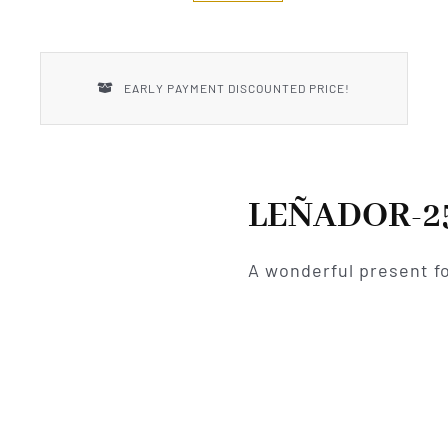
New Introductions
Uncle Henry
EARLY PAYMENT DISCOUNTED PRICE!
LEÑADOR-2
A wonderful present fo