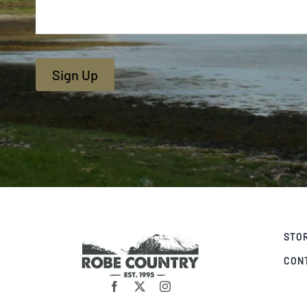
Sign Up
STO
CON