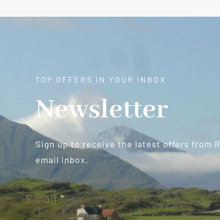
TOP OFFERS IN YOUR INBOX
Newsletter
Sign up to receive the latest offers from 
email inbox.
Newsletter
Email
*