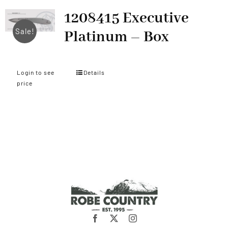
1208415 Executive
Sale!
Platinum – Box
Login to see
Details
price