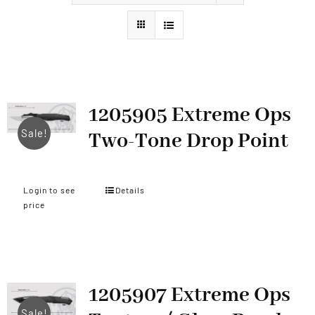
Styles
1205905 Extreme Ops
Sale!
Two-Tone Drop Point
Login to see
Details
price
1205907 Extreme Ops
Sale!