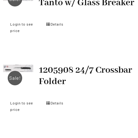
Tanto w/ Glass Breaker
Login to see
Details
price
1205908 24/7 Crossbar
Sale!
Folder
Login to see
Details
price