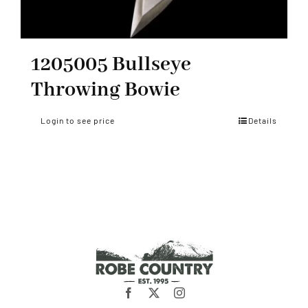
1205005 Bullseye
Throwing Bowie
Login to see price
Details