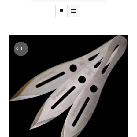
Styles
Sale!