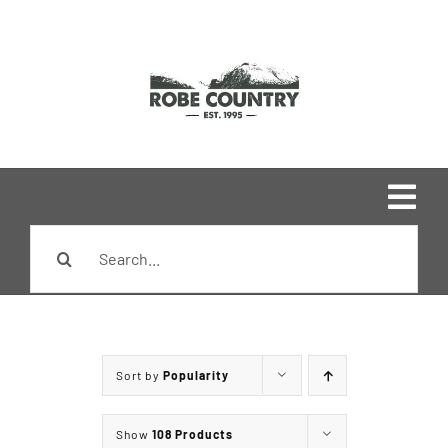
Skip
to
content
Togg
Search
Navi
Home
for:
Shop
Sort by
Popularity
Brands
Show
108 Products