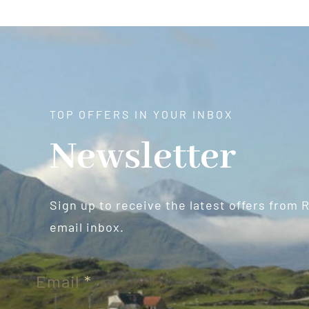
TOP OFFERS IN YOUR INBOX
Newsletter
Sign up to receive the latest offers from 
email inbox.
Newsletter
Email
*