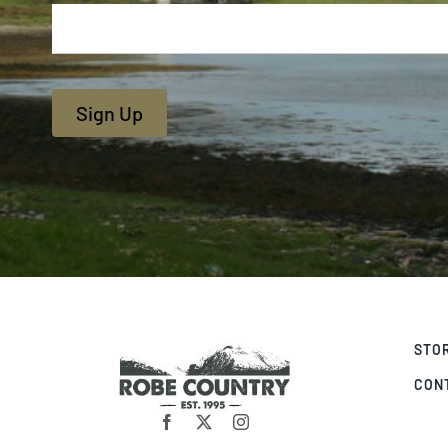
Sign Up
STO
CON