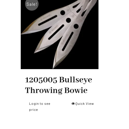
Sale!
Smith & Wesson
1205005 Bullseye
Throwing Bowie
Login to see
Quick View
price