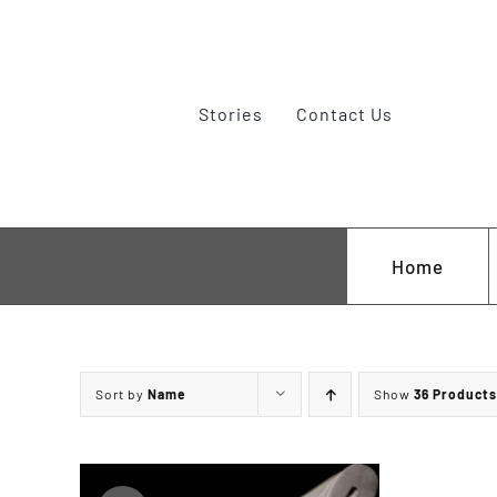
Skip
to
content
Stories
Contact Us
Home
A. Wright of Sheffield
Paramedic Rescue Knives
Sort by
Name
Show
36 Products
M & P
Survival and Bushcraft
Old Timer