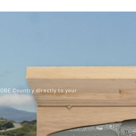
ROBE Country directly to your