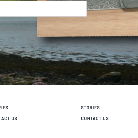
RIES
STORIES
TACT US
CONTACT US