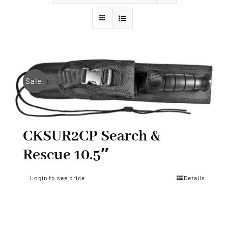
Styles
Sale!
CKSUR2CP Search &
Rescue 10.5″
Login to see price
Details