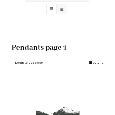
Styles
Pendants page 1
Login to see price
Details