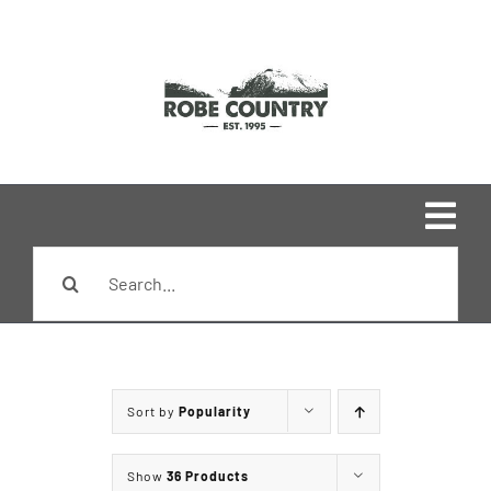
Skip
to
content
Togg
Search
Navi
Home
for:
Shop
Sort by
Popularity
Brands
Show
36 Products