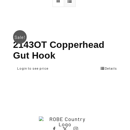
Sale!
2143OT Copperhead
Gut Hook
Login to see price
Details