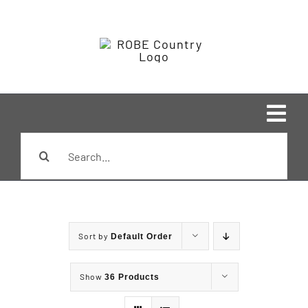
Skip
to
content
Tog
Search
Navi
Home
for:
Shop
Sort by
Default Order
Brands
Show
36 Products
Styles