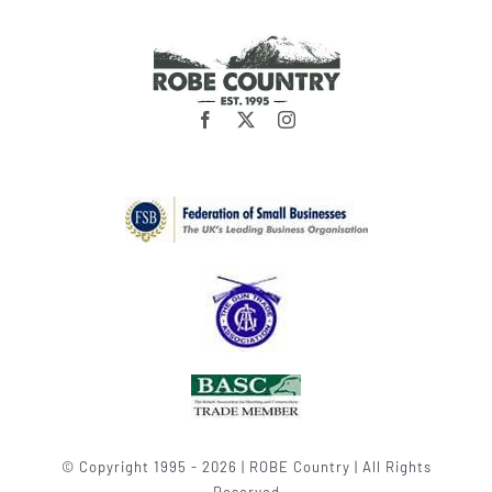
© Copyright 1995 - 2026 | ROBE Country | All Rights