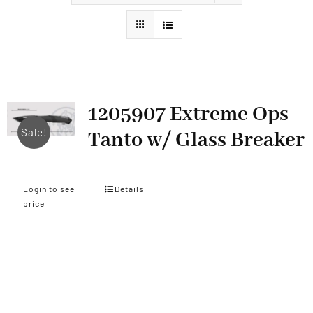
Styles
1205907 Extreme Ops
Sale!
Tanto w/ Glass Breaker
Login to see
Details
price