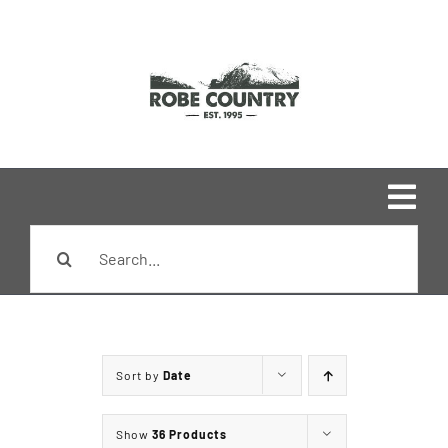
Skip
to
content
Togg
Search
Navi
Home
for:
Shop
Sort by
Date
Brands
Show
36 Products