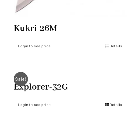
Kukri-26M
Login to see price
Details
Sale!
Explorer-32G
Login to see price
Details