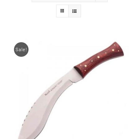
Styles
Sale!