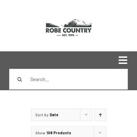
Skip
to
content
Togg
Search
Navi
Home
for:
Shop
Sort by
Date
Brands
Show
108 Products