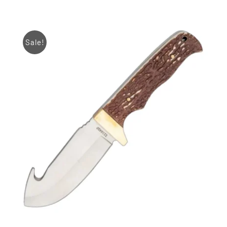
Sale!