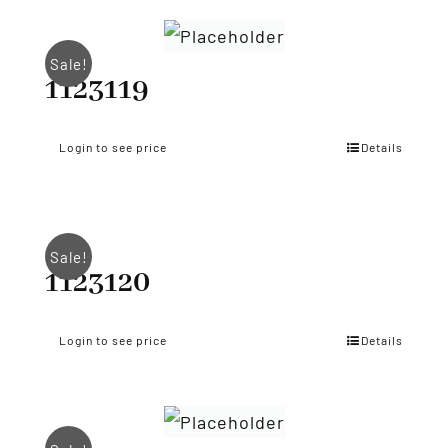
Sale!
1123119
Login to see price
Details
Sale!
1123120
Login to see price
Details