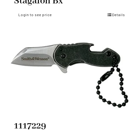
Stagalon Bx
Login to see price
Details
1117229