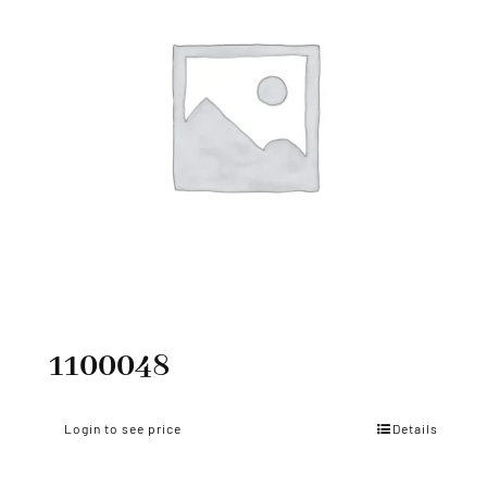
1100048
Login to see price
Details