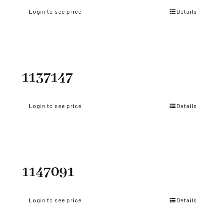
Login to see price
Details
1137147
Login to see price
Details
1147091
Login to see price
Details