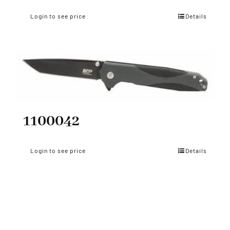
Login to see price
Details
1100042
Login to see price
Details