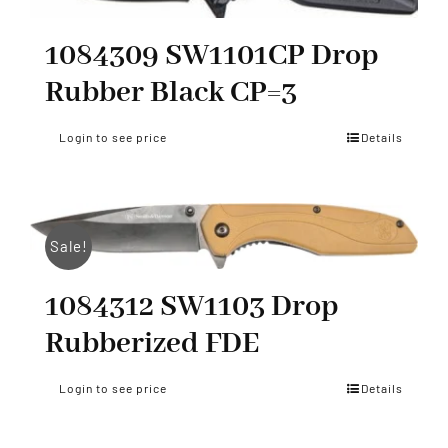
1084309 SW1101CP Drop
Rubber Black CP=3
Login to see price
Details
Sale!
1084312 SW1103 Drop
Rubberized FDE
Login to see price
Details