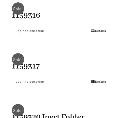
Sale!
1159316
Login to see price
Details
Sale!
1159317
Login to see price
Details
Sale!
1159320 Inert Folder