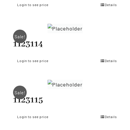
Login to see price
Details
Sale!
1123114
Login to see price
Details
Sale!
1123115
Login to see price
Details