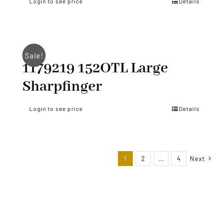
Login to see price
Details
Sale!
1179219 152OTL Large
Sharpfinger
Login to see price
Details
1
2
…
4
Next