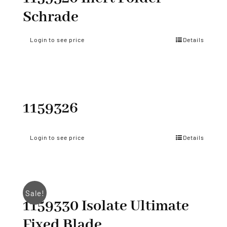
Schrade
Login to see price
Details
1159326
Login to see price
Details
Sale!
1159330 Isolate Ultimate
Fixed Blade