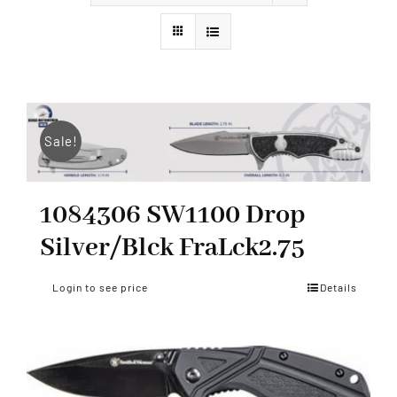
Styles
Sale!
1084306 SW1100 Drop
Silver/Blck FraLck2.75
Login to see price
Details