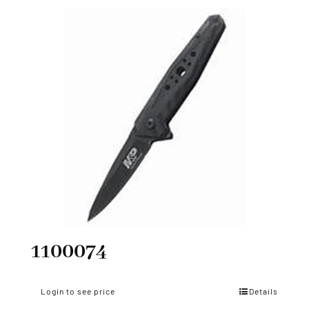
1100074
Login to see price
Details