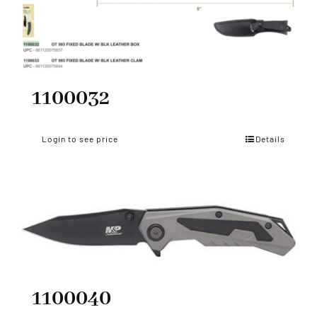
1100032
Login to see price
Details
1100040