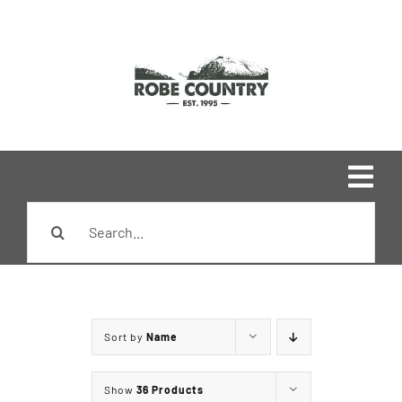
Skip
to
content
Togg
Search
Navi
Home
for:
Shop
Sort by
Name
Brands
Show
36 Products