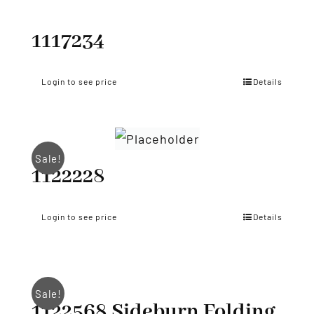
1117234
Login to see price
Details
Sale!
1122228
Login to see price
Details
Sale!
1122568 Sideburn Folding