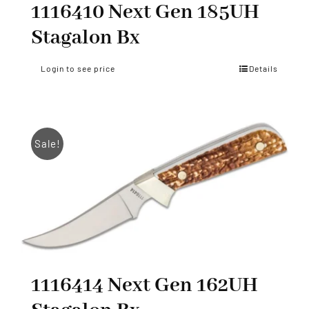
1116410 Next Gen 185UH
Stagalon Bx
Login to see price
Details
Sale!
1116414 Next Gen 162UH