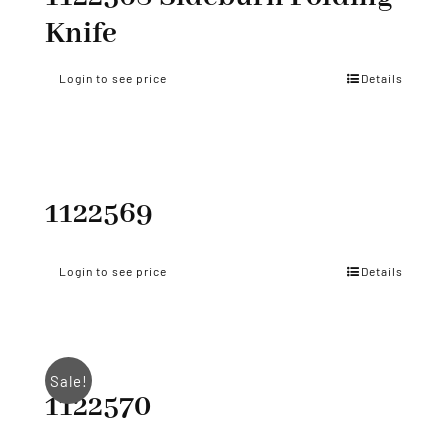
Knife
Login to see price
Details
1122569
Login to see price
Details
Sale!
1122570