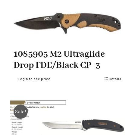
1085905 M2 Ultraglide
Drop FDE/Black CP=3
Login to see price
Details
Sale!