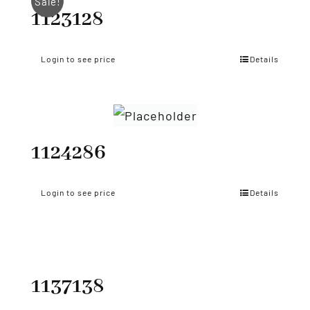
Sale!
1123128
Login to see price
Details
1124286
Login to see price
Details
1137138