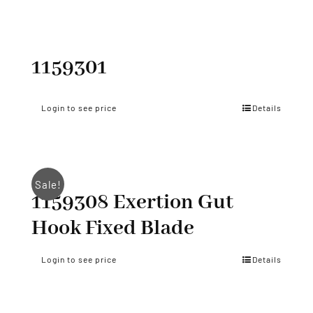
1159301
Login to see price
Details
Sale!
1159308 Exertion Gut
Hook Fixed Blade
Login to see price
Details