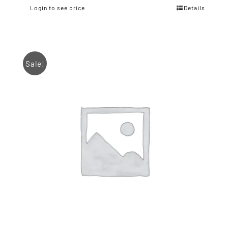
Login to see price
Details
Sale!