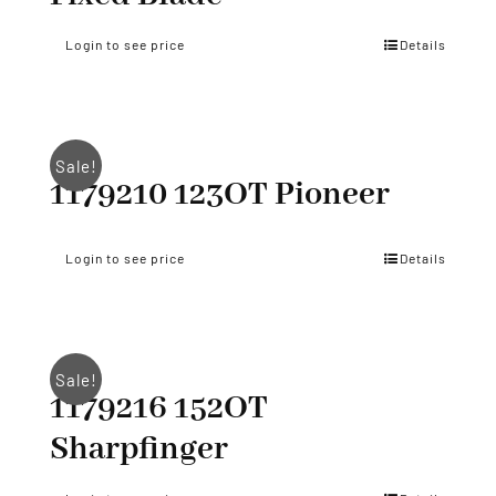
Login to see price
Details
Sale!
1179210 123OT Pioneer
Login to see price
Details
Sale!
1179216 152OT
Sharpfinger