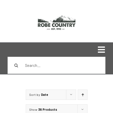
Skip
to
content
Togg
Search
Navi
Home
for:
Shop
Sort by
Date
Brands
Show
36 Products