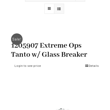
Styles
Sale!
1205907 Extreme Ops
Tanto w/ Glass Breaker
Login to see price
Details