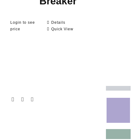
Breaker
Login to see
Details
price
Quick View