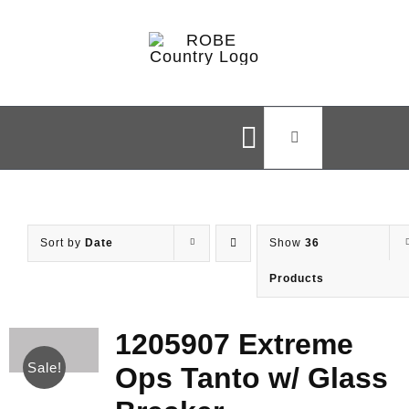
Skip
to
content
Search
Toggle
for:
Navigation
Home
Sort by
Date
Show
36
Shop
Products
Brands
1205907 Extreme
Sale!
Ops Tanto w/ Glass
Styles