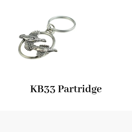
KB33 Partridge