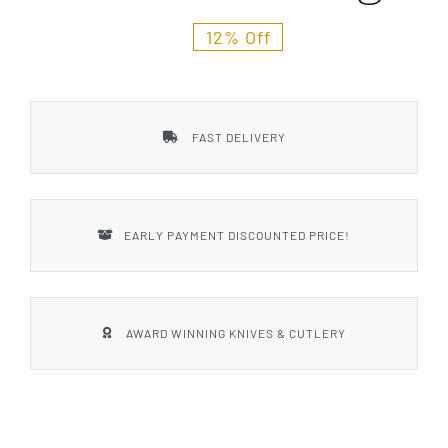
Styles
12% Off
FAST DELIVERY
EARLY PAYMENT DISCOUNTED PRICE!
AWARD WINNING KNIVES & CUTLERY