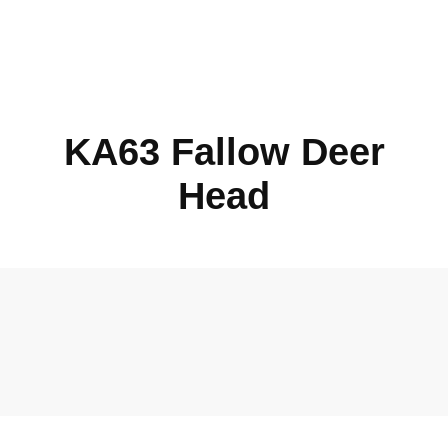
KA63 Fallow Deer
Head