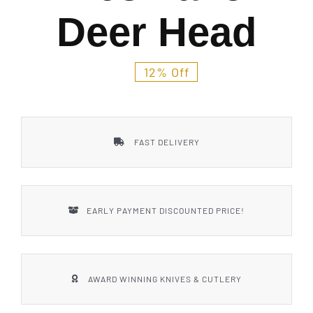
Styles
Deer Head
12% Off
FAST DELIVERY
EARLY PAYMENT DISCOUNTED PRICE!
AWARD WINNING KNIVES & CUTLERY