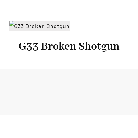
G33 Broken Shotgun