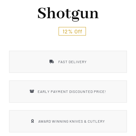
Styles
Shotgun
12% Off
FAST DELIVERY
EARLY PAYMENT DISCOUNTED PRICE!
AWARD WINNING KNIVES & CUTLERY