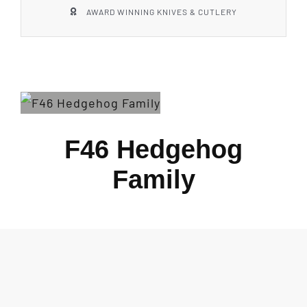
AWARD WINNING KNIVES & CUTLERY
F46 Hedgehog
Family