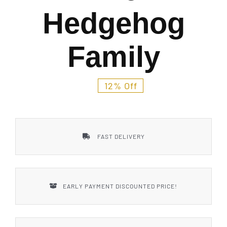
Styles
Hedgehog
Family
12% Off
FAST DELIVERY
EARLY PAYMENT DISCOUNTED PRICE!