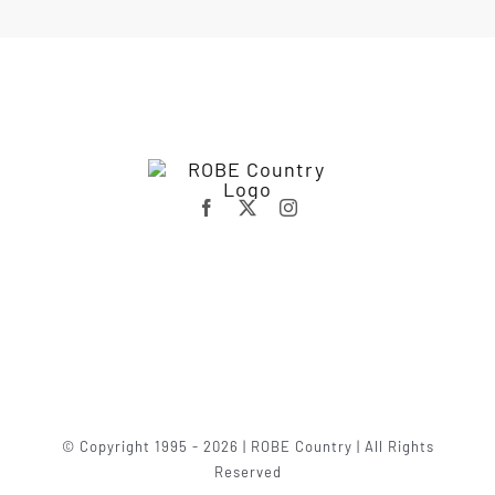
© Copyright 1995 - 2026 | ROBE Country | All Rights
Reserved