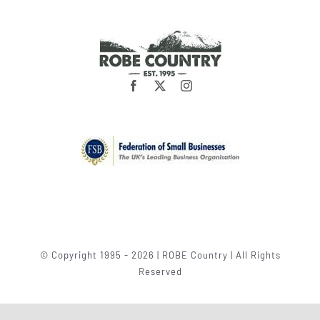
© Copyright 1995 - 2026 | ROBE Country | All Rights
Reserved