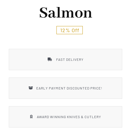
Styles
Salmon
12% Off
FAST DELIVERY
EARLY PAYMENT DISCOUNTED PRICE!
AWARD WINNING KNIVES & CUTLERY