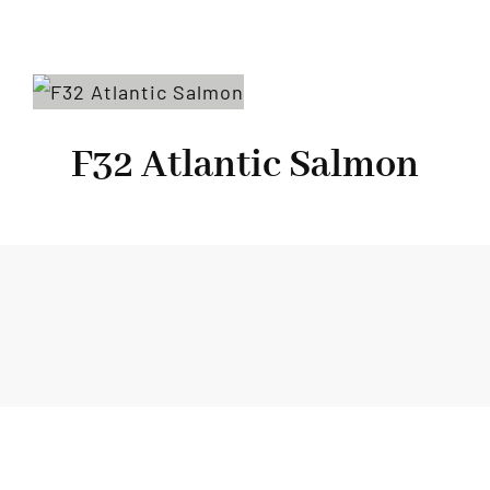
F32 Atlantic Salmon