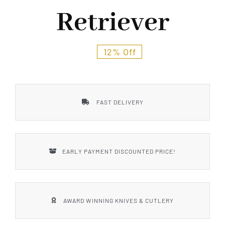
Styles
Retriever
12% Off
FAST DELIVERY
EARLY PAYMENT DISCOUNTED PRICE!
AWARD WINNING KNIVES & CUTLERY