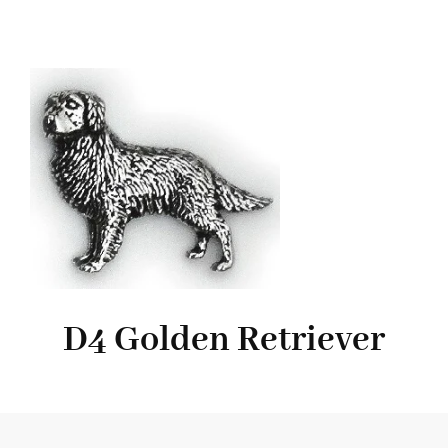
D4 Golden Retriever