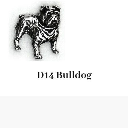
D14 Bulldog