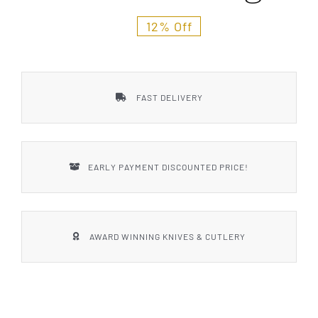
Styles
12% Off
FAST DELIVERY
EARLY PAYMENT DISCOUNTED PRICE!
AWARD WINNING KNIVES & CUTLERY