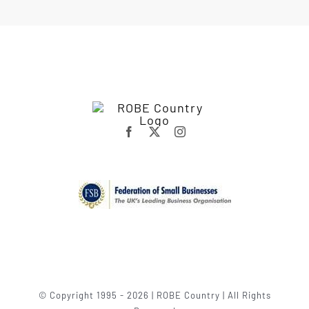
© Copyright 1995 - 2026 | ROBE Country | All Rights