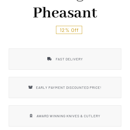
Styles
Pheasant
12% Off
FAST DELIVERY
EARLY PAYMENT DISCOUNTED PRICE!
AWARD WINNING KNIVES & CUTLERY