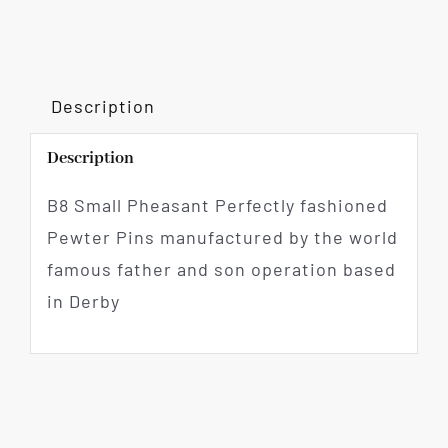
Description
Description
B8 Small Pheasant Perfectly fashioned
Pewter Pins manufactured by the world
famous father and son operation based
in Derby