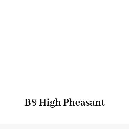
B8 High Pheasant