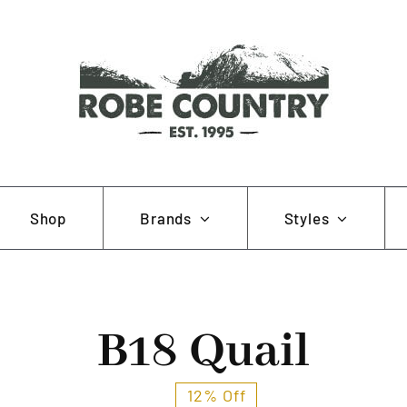
Se
Shop
Brands
Styles
for
AOB
Hunting and Fishing
Muela
Working and Farming
B18 Quail
Pewter Pins
12% Off