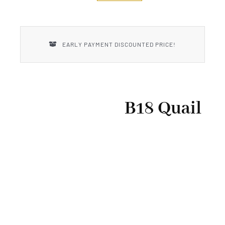
New Introductions
Uncle Henry
EARLY PAYMENT DISCOUNTED PRICE!
B18 Quail