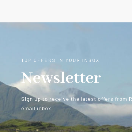
TOP OFFERS IN YOUR INBOX
Newsletter
Sign up to receive the latest offers from 
email inbox.
Newsletter
Email
*