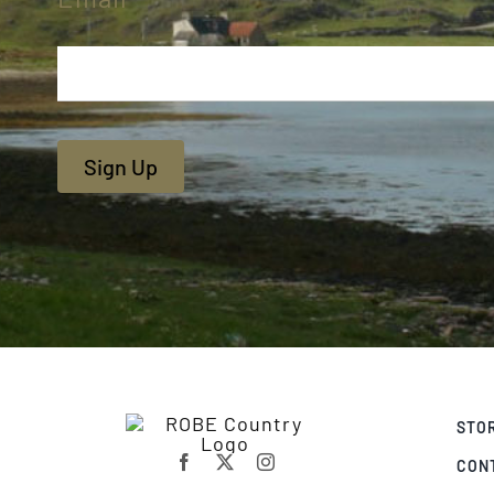
Sign Up
STO
CON