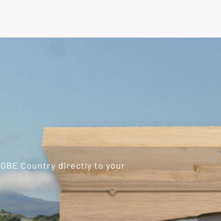
ROBE Country directly to your