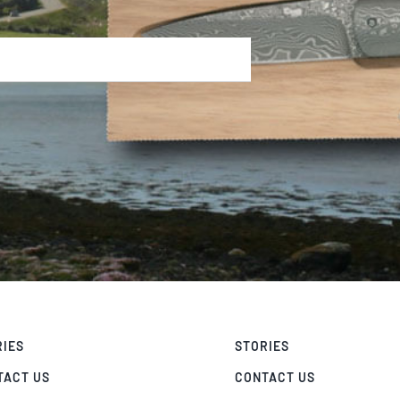
RIES
STORIES
TACT US
CONTACT US