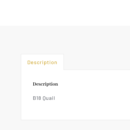
Description
Description
B18 Quail