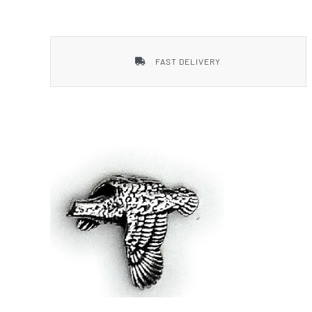
Smith & Wesson
FAST DELIVERY