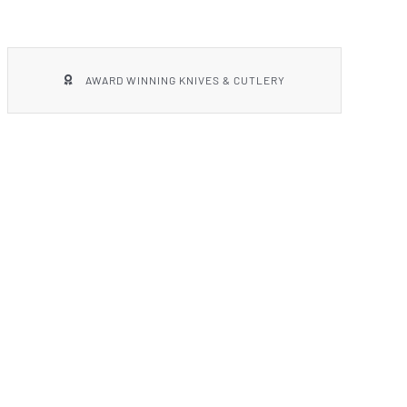
AWARD WINNING KNIVES & CUTLERY