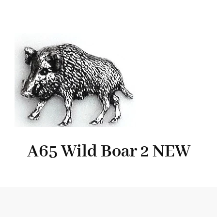
A65 Wild Boar 2 NEW