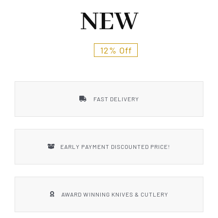
Styles
NEW
12% Off
FAST DELIVERY
EARLY PAYMENT DISCOUNTED PRICE!
AWARD WINNING KNIVES & CUTLERY