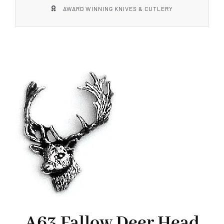
AWARD WINNING KNIVES & CUTLERY
A63 Fallow Deer Head