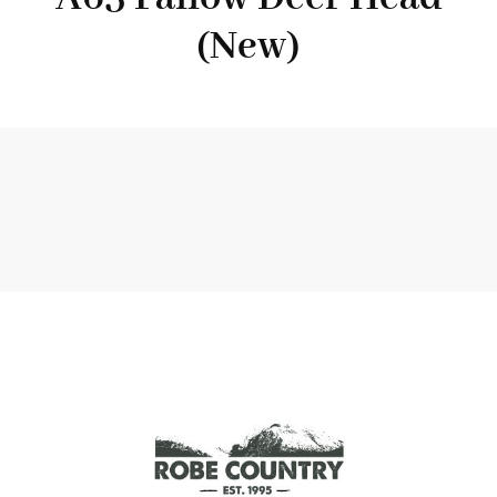
(New)