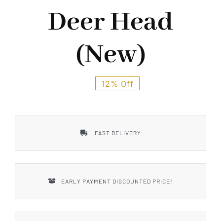
Styles
Deer Head
(New)
12% Off
FAST DELIVERY
EARLY PAYMENT DISCOUNTED PRICE!