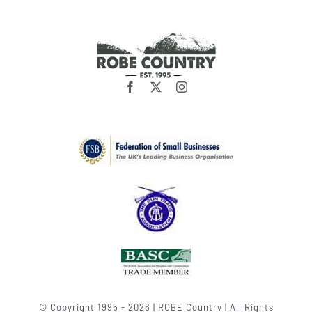
© Copyright 1995 - 2026 | ROBE Country | All Rights