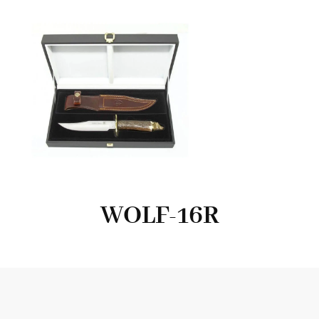
WOLF-16R