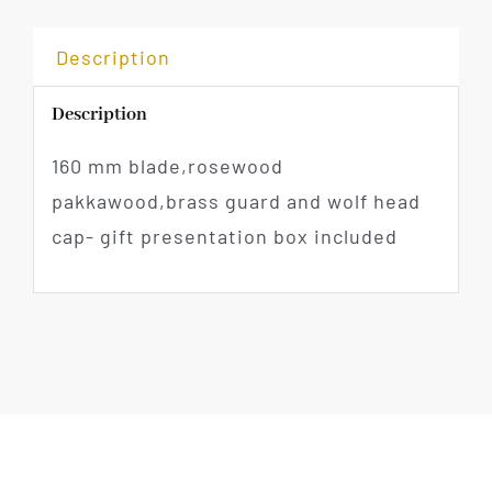
Description
Description
160 mm blade,rosewood
pakkawood,brass guard and wolf head
cap- gift presentation box included