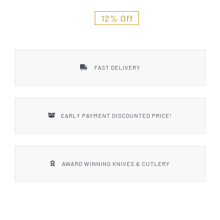
Styles
12% Off
FAST DELIVERY
EARLY PAYMENT DISCOUNTED PRICE!
AWARD WINNING KNIVES & CUTLERY