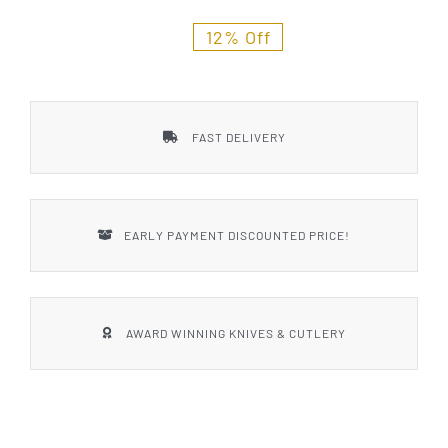
Styles
12% Off
FAST DELIVERY
EARLY PAYMENT DISCOUNTED PRICE!
AWARD WINNING KNIVES & CUTLERY