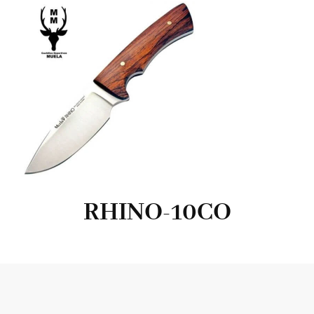
RHINO-10CO