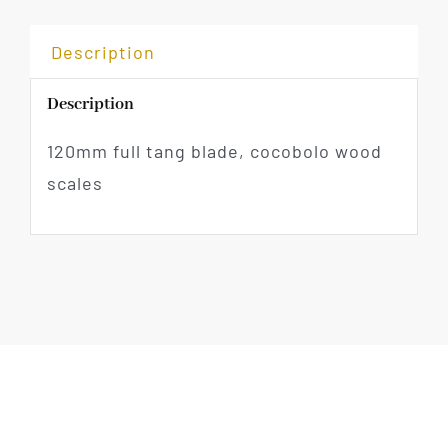
Description
Description
120mm full tang blade, cocobolo wood
scales