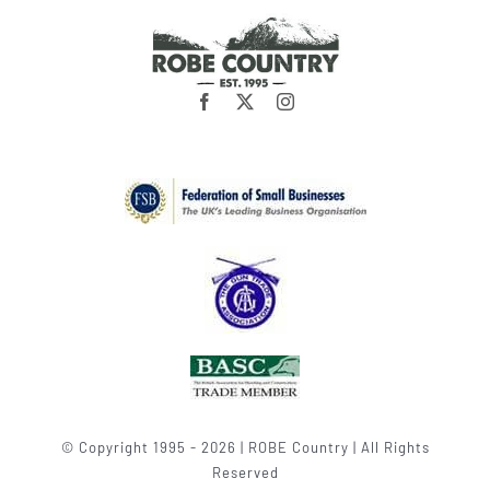
© Copyright 1995 - 2026 | ROBE Country | All Rights
Reserved