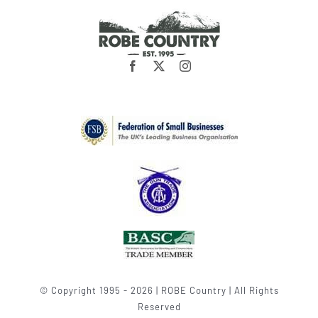
© Copyright 1995 - 2026 | ROBE Country | All Rights
Reserved