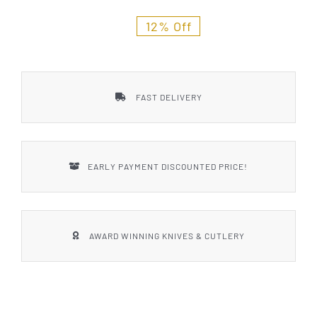
Styles
12% Off
FAST DELIVERY
EARLY PAYMENT DISCOUNTED PRICE!
AWARD WINNING KNIVES & CUTLERY