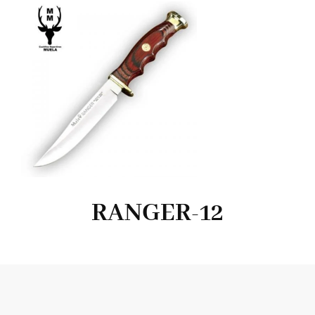
RANGER-12