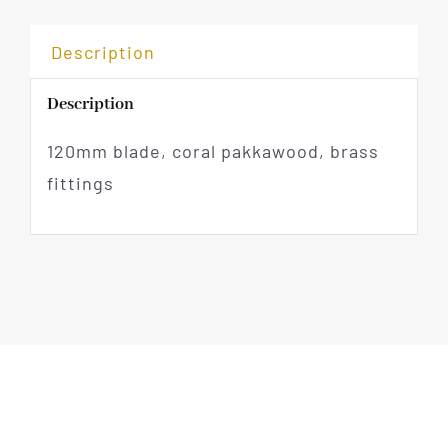
Description
Description
120mm blade, coral pakkawood, brass
fittings