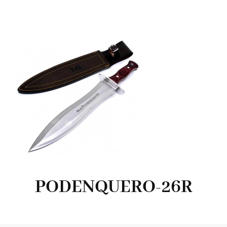
PODENQUERO-26R