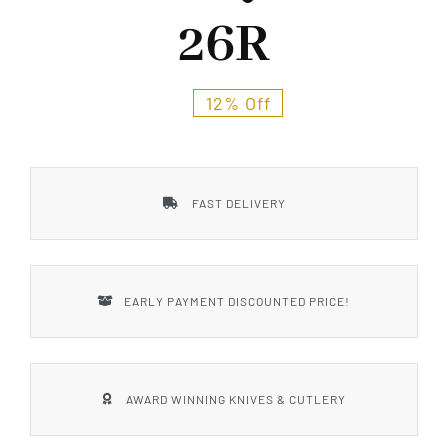
Styles
26R
12% Off
FAST DELIVERY
EARLY PAYMENT DISCOUNTED PRICE!
AWARD WINNING KNIVES & CUTLERY