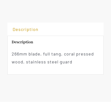
Description
Description
266mm blade, full tang, coral pressed
wood, stainless steel guard