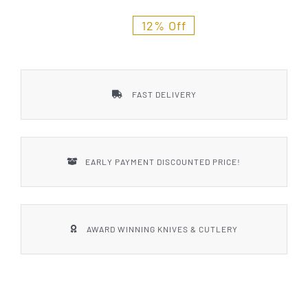
Styles
12% Off
FAST DELIVERY
EARLY PAYMENT DISCOUNTED PRICE!
AWARD WINNING KNIVES & CUTLERY