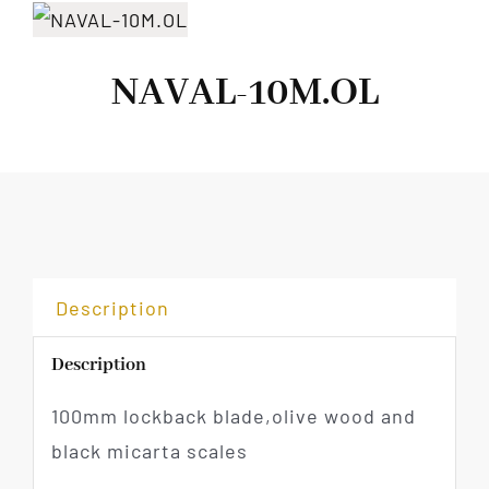
NAVAL-10M.OL
Description
Description
100mm lockback blade,olive wood and
black micarta scales