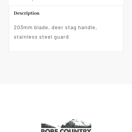
Description
203mm blade, deer stag handle,
stainless steel guard