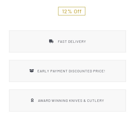
Styles
12% Off
FAST DELIVERY
EARLY PAYMENT DISCOUNTED PRICE!
AWARD WINNING KNIVES & CUTLERY