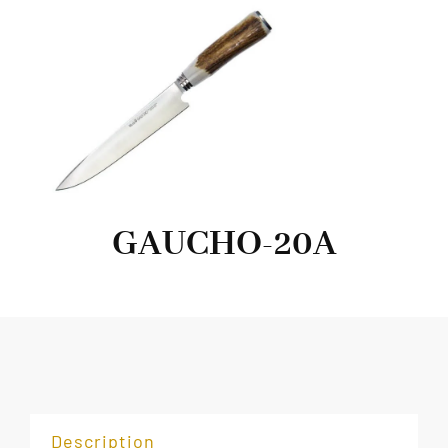
GAUCHO-20A
Description