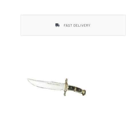
Smith & Wesson
FAST DELIVERY