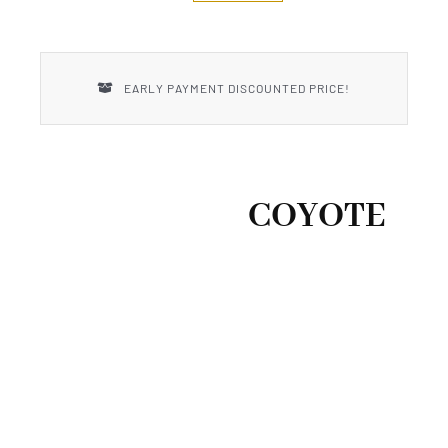
New Introductions
Uncle Henry
EARLY PAYMENT DISCOUNTED PRICE!
COYOTE