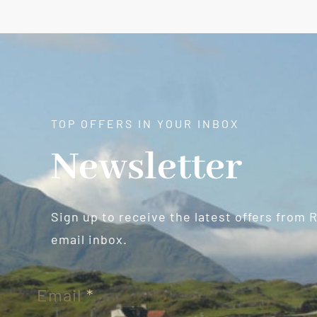
TOP OFFERS IN YOUR INBOX
Newsletter
Sign up to receive the latest offers from 
email inbox.
Newsletter
Email
*