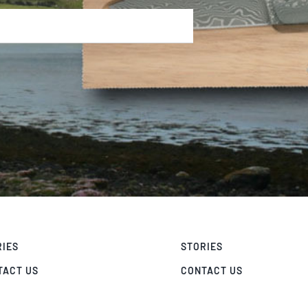
RIES
STORIES
TACT US
CONTACT US