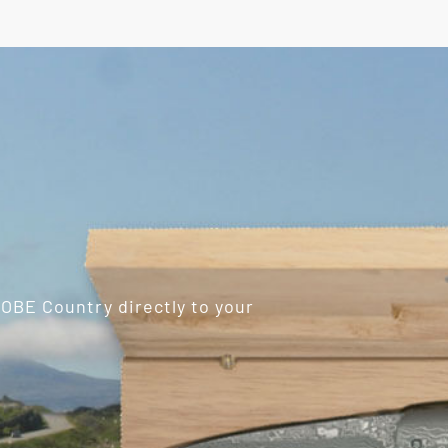
ROBE Country directly to your