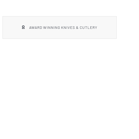
AWARD WINNING KNIVES & CUTLERY