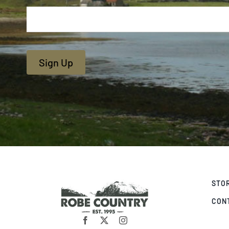
Sign Up
STO
CON