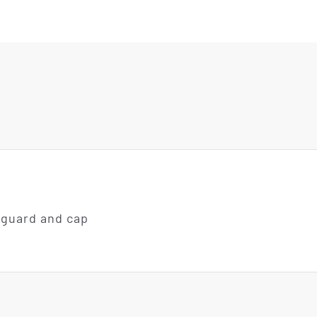
 guard and cap