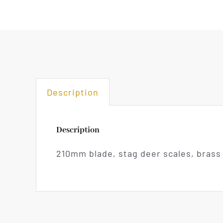
Description
Description
210mm blade, stag deer scales, brass