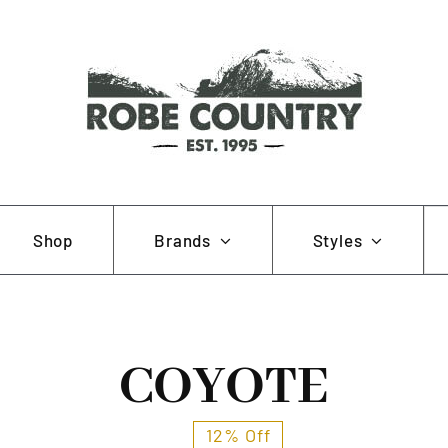
Se
Shop
Brands
Styles
for
AOB
Hunting and Fishing
Muela
Working and Farming
COYOTE
Pewter Pins
12% Off