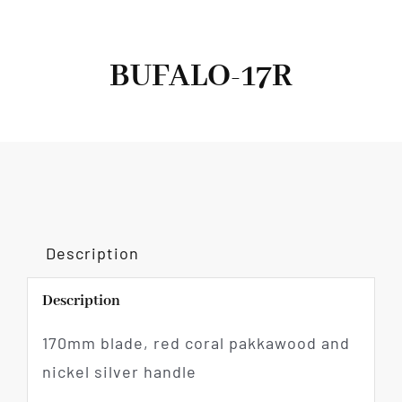
BUFALO-17R
Description
Description
170mm blade, red coral pakkawood and
nickel silver handle