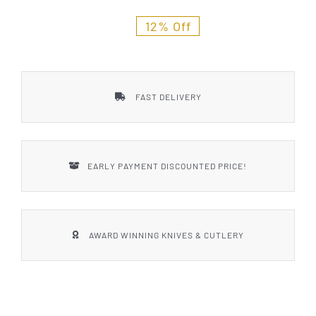
Styles
12% Off
FAST DELIVERY
EARLY PAYMENT DISCOUNTED PRICE!
AWARD WINNING KNIVES & CUTLERY