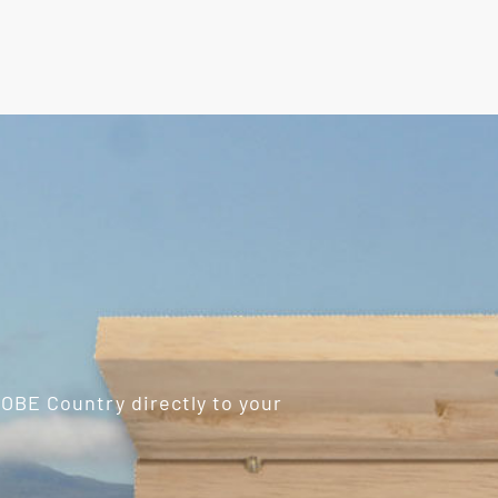
ROBE Country directly to your