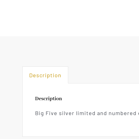
Description
Description
Big Five silver limited and numbered 