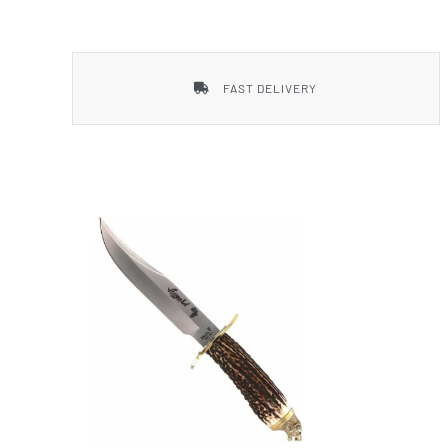
Smith & Wesson
FAST DELIVERY