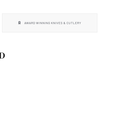
AWARD WINNING KNIVES & CUTLERY
D