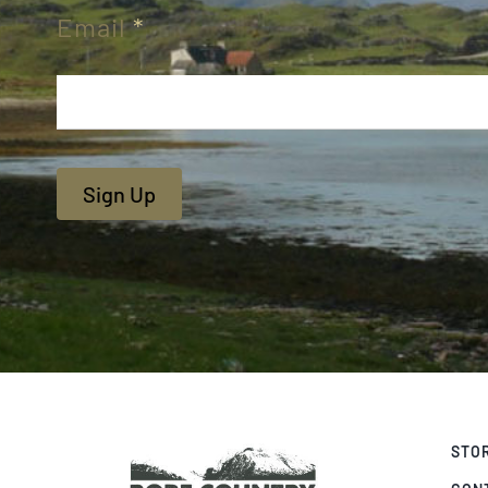
Email
*
Sign Up
STO