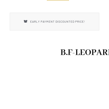
New Introductions
Uncle Henry
EARLY PAYMENT DISCOUNTED PRICE!
B.F-LEOPAR