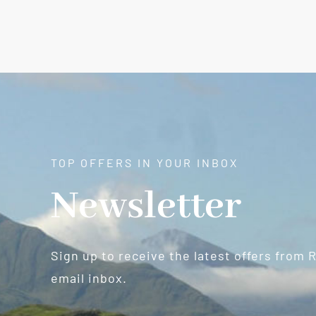
TOP OFFERS IN YOUR INBOX
Newsletter
Sign up to receive the latest offers from 
email inbox.
Newsletter