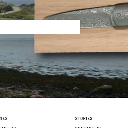
RIES
STORIES