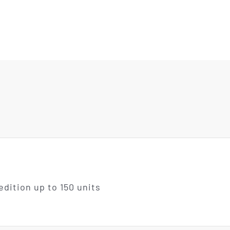
edition up to 150 units