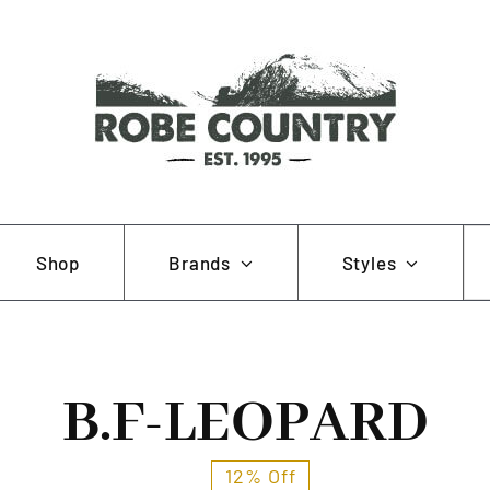
Se
Shop
Brands
Styles
for
AOB
Hunting and Fishing
B.F-LEOPARD
Muela
Working and Farming
Pewter Pins
12% Off