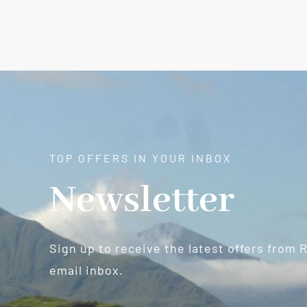
TOP OFFERS IN YOUR INBOX
Newsletter
Sign up to receive the latest offers from 
email inbox.
Newsletter