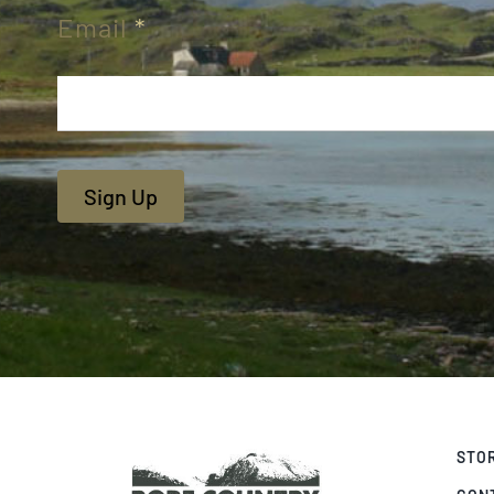
Email
*
Sign Up
STO