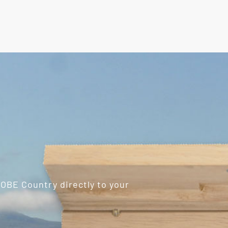
ROBE Country directly to your