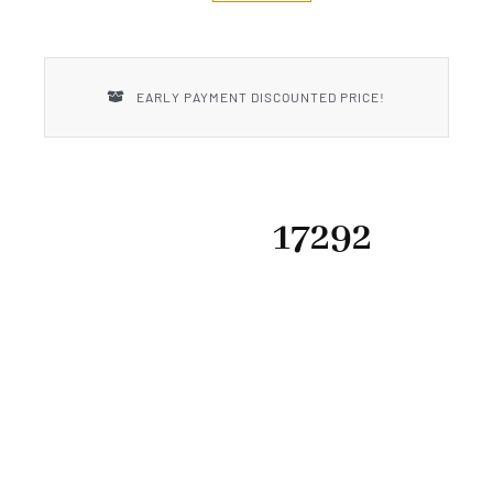
New Introductions
Uncle Henry
EARLY PAYMENT DISCOUNTED PRICE!
17292