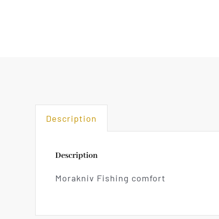
Description
Description
Morakniv Fishing comfort