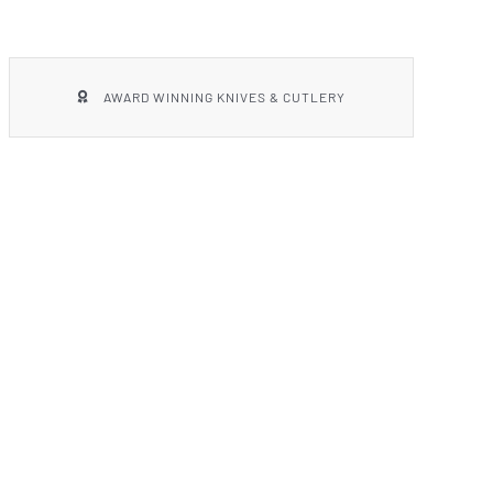
AWARD WINNING KNIVES & CUTLERY