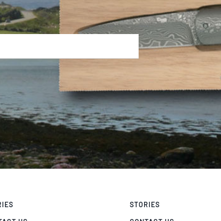
RIES
STORIES