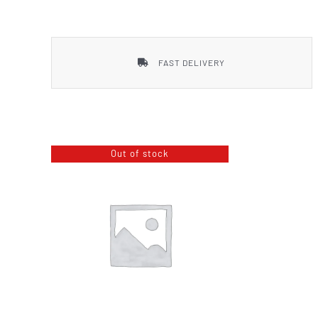
Smith & Wesson
FAST DELIVERY
Out of stock