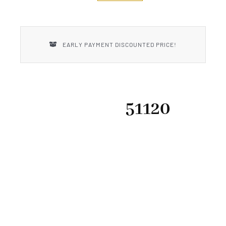
New Introductions
Uncle Henry
EARLY PAYMENT DISCOUNTED PRICE!
51120