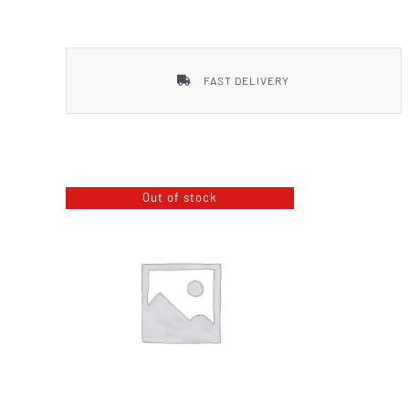
Smith & Wesson
FAST DELIVERY
Out of stock