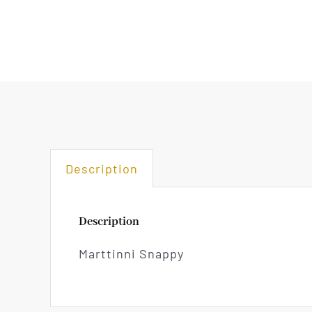
Description
Description
Marttinni Snappy