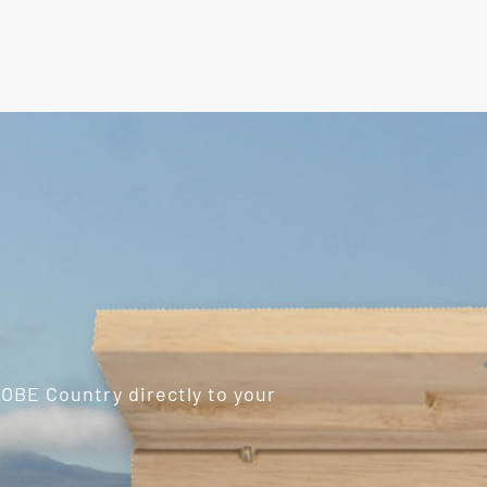
ROBE Country directly to your