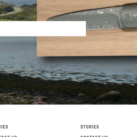
RIES
STORIES