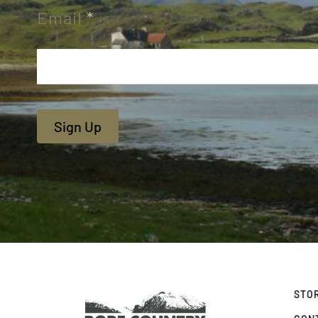
Email
*
Sign Up
STO