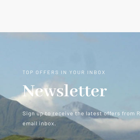
TOP OFFERS IN YOUR INBOX
Newsletter
Sign up to receive the latest offers from 
email inbox.
Newsletter