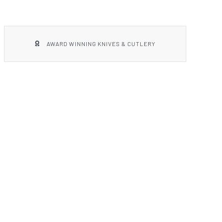
AWARD WINNING KNIVES & CUTLERY