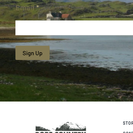
Email
*
Sign Up
STO