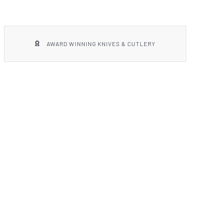
AWARD WINNING KNIVES & CUTLERY