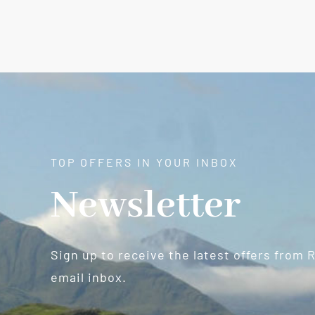
TOP OFFERS IN YOUR INBOX
Newsletter
Sign up to receive the latest offers from 
email inbox.
Newsletter