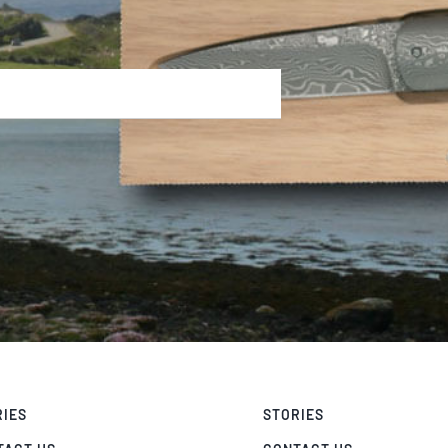
RIES
STORIES