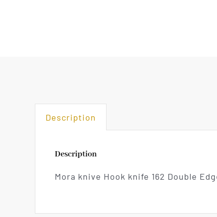
Description
Description
Mora knive Hook knife 162 Double Edg