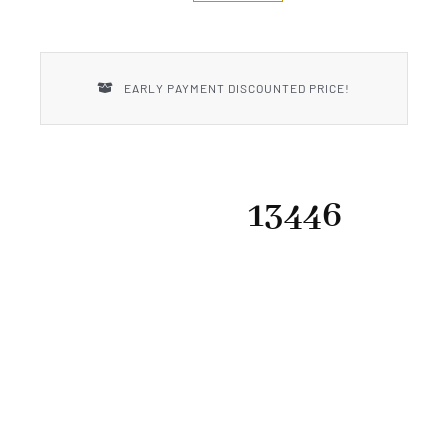
New Introductions
Uncle Henry
EARLY PAYMENT DISCOUNTED PRICE!
13446