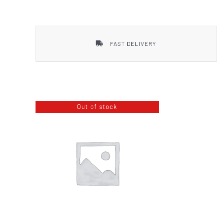
Smith & Wesson
FAST DELIVERY
Out of stock