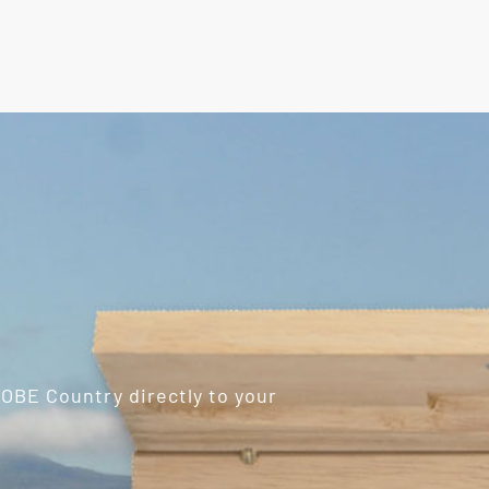
ROBE Country directly to your