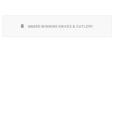
AWARD WINNING KNIVES & CUTLERY