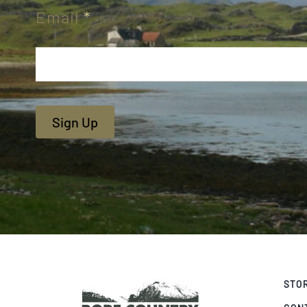
Email
*
Sign Up
STO