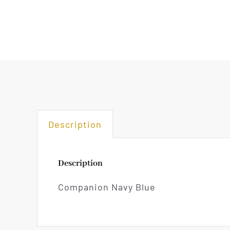
Description
Description
Companion Navy Blue