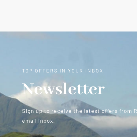
TOP OFFERS IN YOUR INBOX
Newsletter
Sign up to receive the latest offers from 
email inbox.
Newsletter