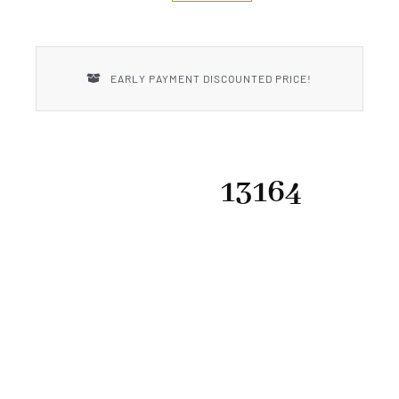
New Introductions
Uncle Henry
EARLY PAYMENT DISCOUNTED PRICE!
13164