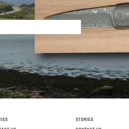
RIES
STORIES