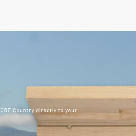
ROBE Country directly to your