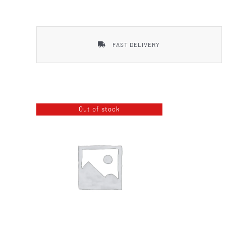
Smith & Wesson
FAST DELIVERY
Out of stock