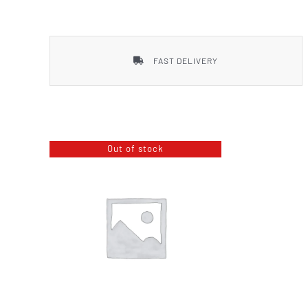
Smith & Wesson
FAST DELIVERY
Out of stock