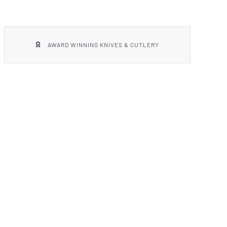
AWARD WINNING KNIVES & CUTLERY