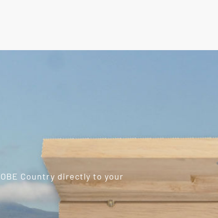
ROBE Country directly to your