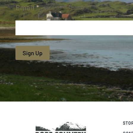
Email
*
Sign Up
STO