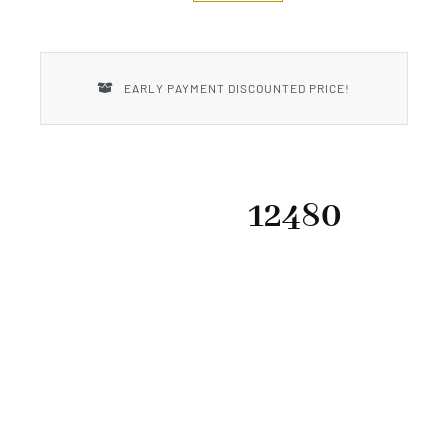
New Introductions
Uncle Henry
EARLY PAYMENT DISCOUNTED PRICE!
12480