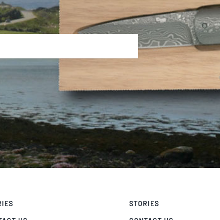
RIES
STORIES