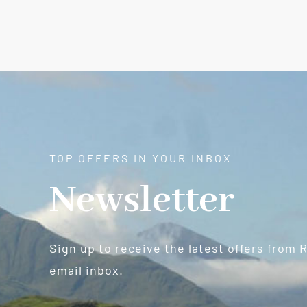
TOP OFFERS IN YOUR INBOX
Newsletter
Sign up to receive the latest offers from 
email inbox.
Newsletter