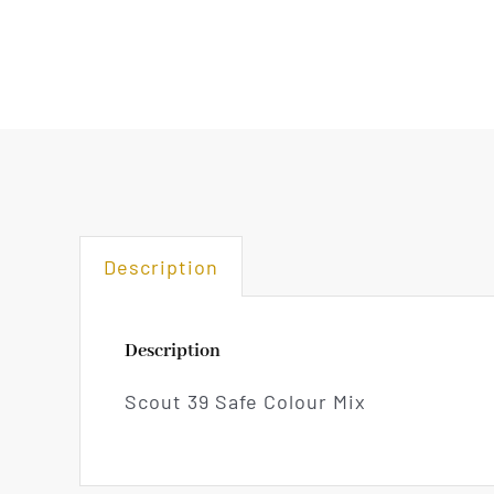
Description
Description
Scout 39 Safe Colour Mix