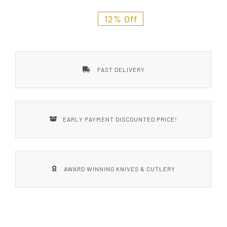
Styles
12% Off
FAST DELIVERY
EARLY PAYMENT DISCOUNTED PRICE!
AWARD WINNING KNIVES & CUTLERY