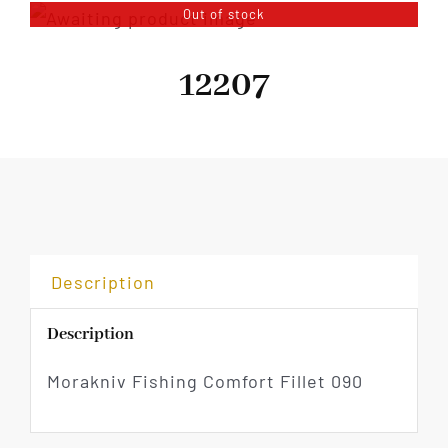
Out of stock
12207
Description
Description
Morakniv Fishing Comfort Fillet 090