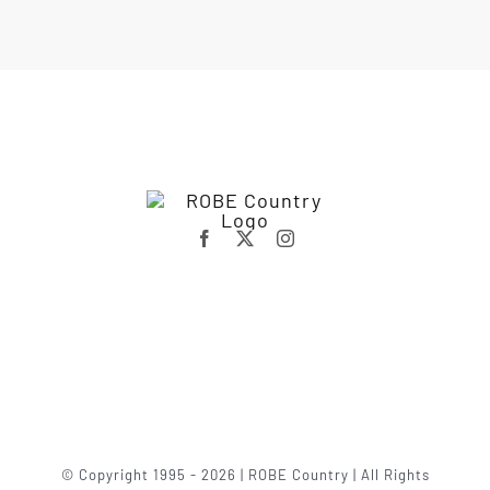
© Copyright 1995 - 2026 | ROBE Country | All Rights