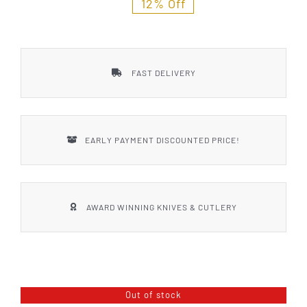
12% Off
FAST DELIVERY
EARLY PAYMENT DISCOUNTED PRICE!
AWARD WINNING KNIVES & CUTLERY
Out of stock