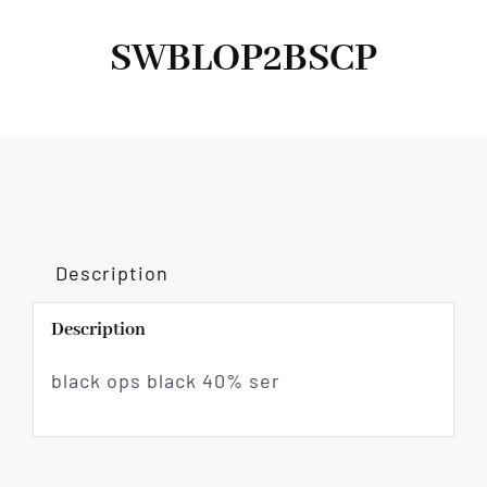
SWBLOP2BSCP
Description
Description
black ops black 40% ser