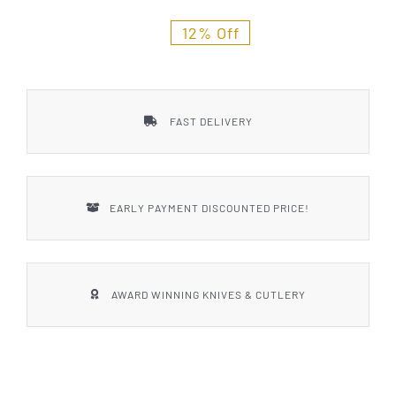
Styles
12% Off
FAST DELIVERY
EARLY PAYMENT DISCOUNTED PRICE!
AWARD WINNING KNIVES & CUTLERY