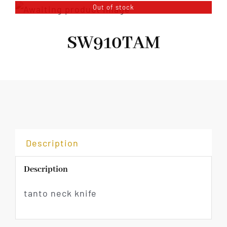
Out of stock
SW910TAM
Description
Description
tanto neck knife