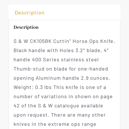
Description
Description
S & W CK105BK Cuttin” Horse Ops Knife,
Black handle with Holes 3.2″ blade, 4″
handle 400 Series stainless steel
Thumb-stud on blade for one-handed
opening Aluminum handle 2.9 ounces,
Weight: 0.3 lbs This knife is one of a
number of variations in shown on page
42 of the S & W catalogue available
upon request. There are many other
knives in the extreme ops range