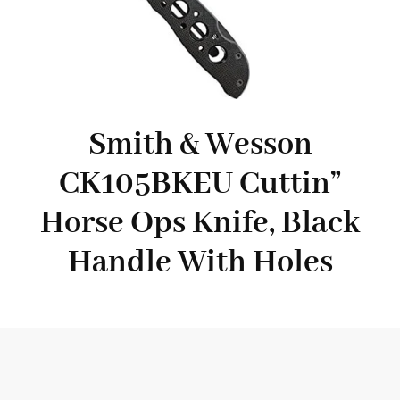
Smith & Wesson
CK105BKEU Cuttin”
Horse Ops Knife, Black
Handle With Holes