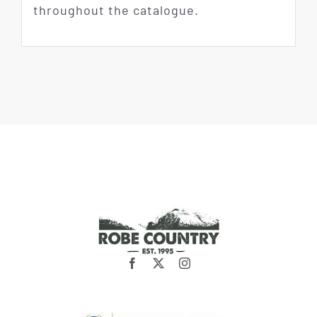
throughout the catalogue.