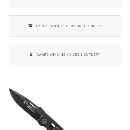
EARLY PAYMENT DISCOUNTED PRICE!
AWARD WINNING KNIVES & CUTLERY