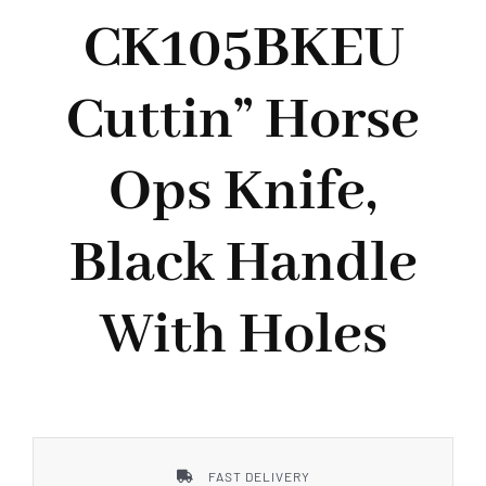
Styles
CK105BKEU
Cuttin” Horse
Ops Knife,
Black Handle
With Holes
FAST DELIVERY