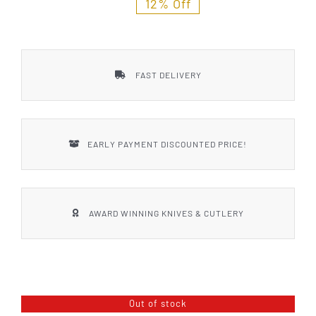
12% Off
FAST DELIVERY
EARLY PAYMENT DISCOUNTED PRICE!
AWARD WINNING KNIVES & CUTLERY
Out of stock