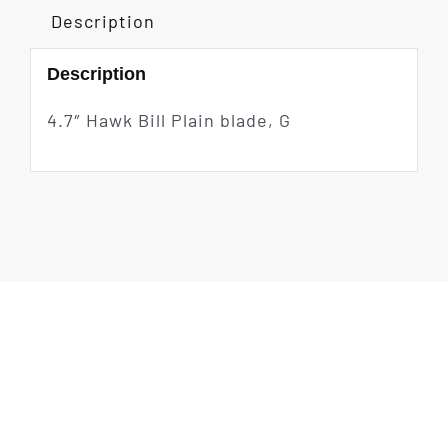
Description
Description
4.7″ Hawk Bill Plain blade, G