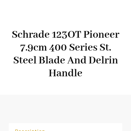
Schrade 123OT Pioneer
7.9cm 400 Series St.
Steel Blade And Delrin
Handle