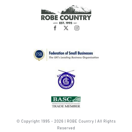
© Copyright 1995 - 2026 | ROBE Country | All Rights
Reserved