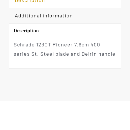
Description
Additional information
Description
Schrade 123OT Pioneer 7.9cm 400
series St. Steel blade and Delrin handle