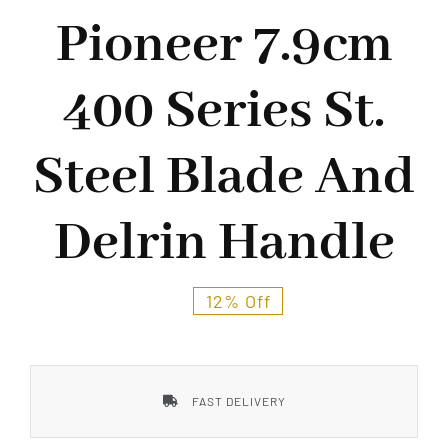
Styles
Pioneer 7.9cm
400 Series St.
Steel Blade And
Delrin Handle
12% Off
FAST DELIVERY