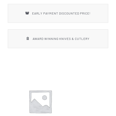
EARLY PAYMENT DISCOUNTED PRICE!
AWARD WINNING KNIVES & CUTLERY