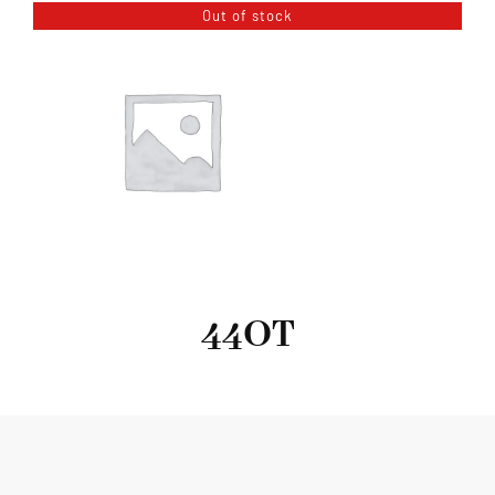
Out of stock
44OT