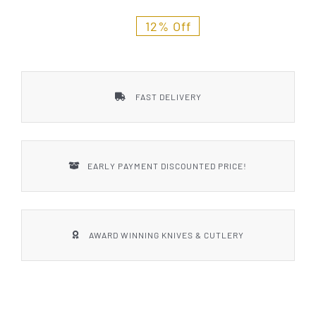
Styles
12% Off
FAST DELIVERY
EARLY PAYMENT DISCOUNTED PRICE!
AWARD WINNING KNIVES & CUTLERY