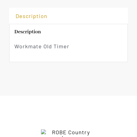
Description
Description
Workmate Old Timer