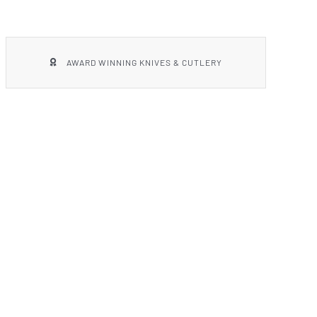
AWARD WINNING KNIVES & CUTLERY