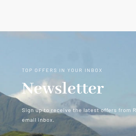
TOP OFFERS IN YOUR INBOX
Newsletter
Sign up to receive the latest offers from 
email inbox.
Newsletter