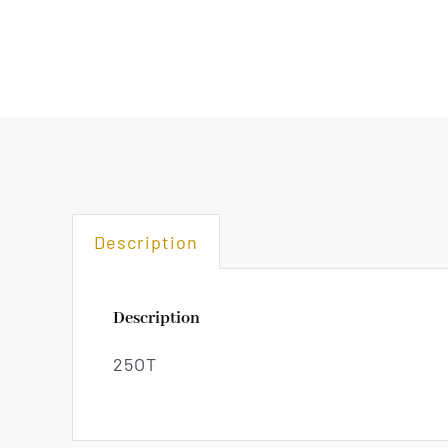
Description
Description
25OT