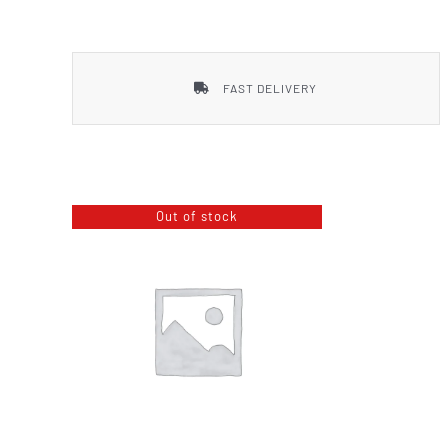
Smith & Wesson
FAST DELIVERY
Out of stock