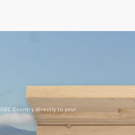
ROBE Country directly to your