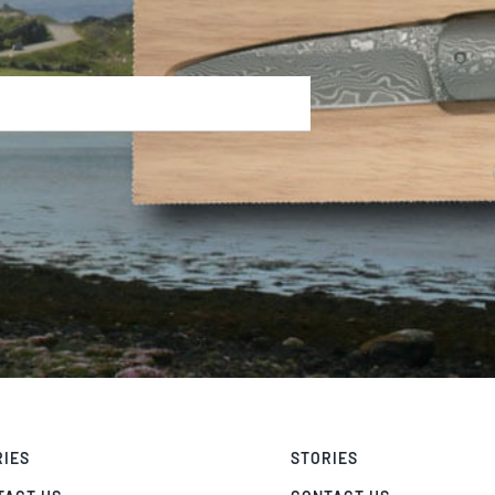
RIES
STORIES