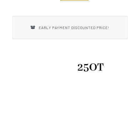
New Introductions
Uncle Henry
EARLY PAYMENT DISCOUNTED PRICE!
25OT