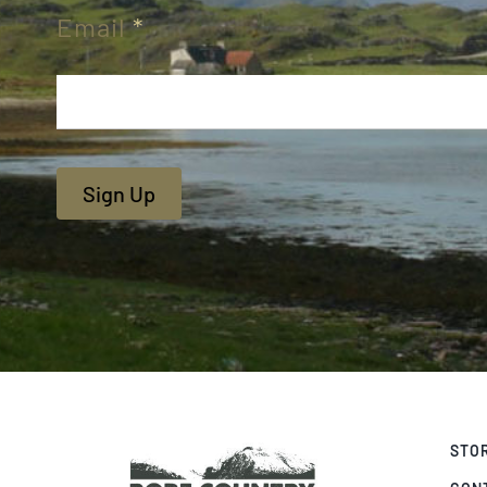
Email
*
Sign Up
STO