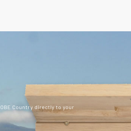
ROBE Country directly to your