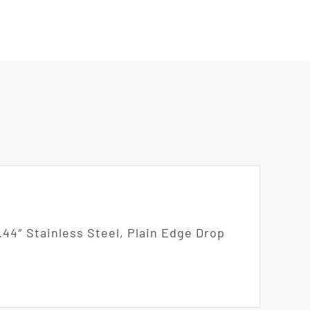
44″ Stainless Steel, Plain Edge Drop