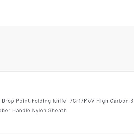
rop Point Folding Knife, 7Cr17MoV High Carbon 3.
ubber Handle Nylon Sheath