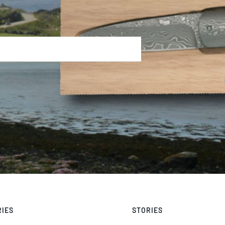
RIES
STORIES