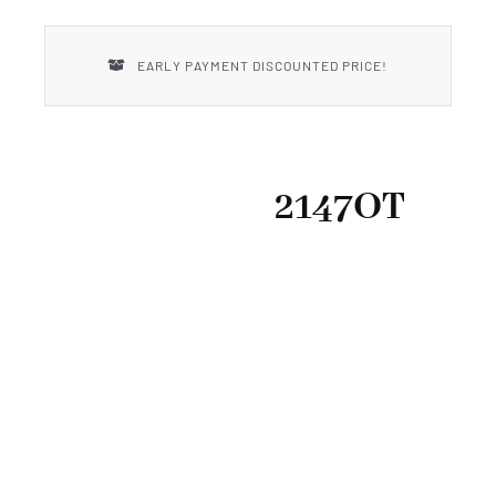
New Introductions
EARLY PAYMENT DISCOUNTED PRICE!
Uncle Henry
2147OT