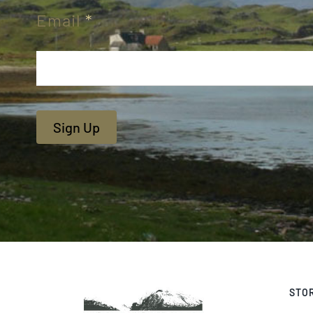
Email
*
Sign Up
STO