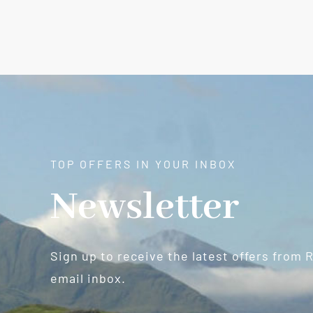
TOP OFFERS IN YOUR INBOX
Newsletter
Sign up to receive the latest offers from 
email inbox.
Newsletter