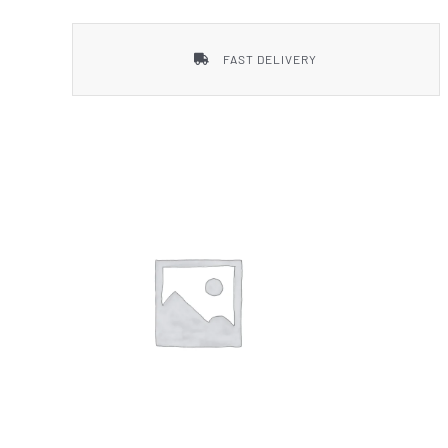
FAST DELIVERY
Smith & Wesson