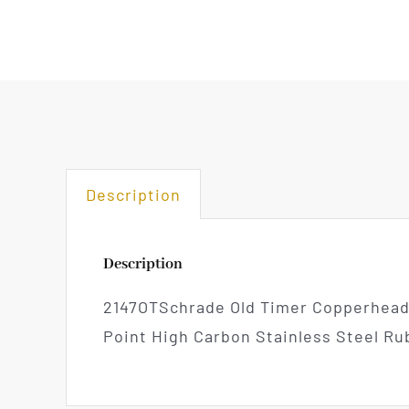
Description
Description
2147OTSchrade Old Timer Copperhead D
Point High Carbon Stainless Steel R