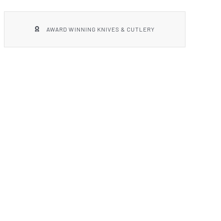
AWARD WINNING KNIVES & CUTLERY