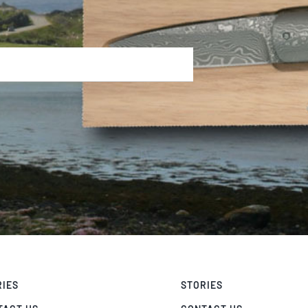
RIES
STORIES