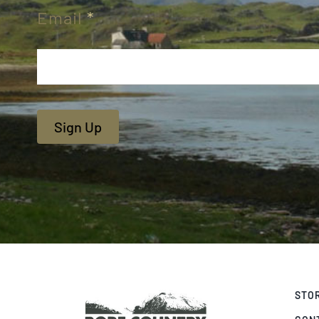
Email
*
Sign Up
STO