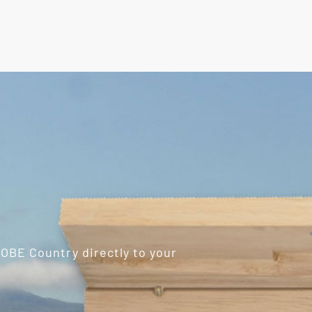
ROBE Country directly to your