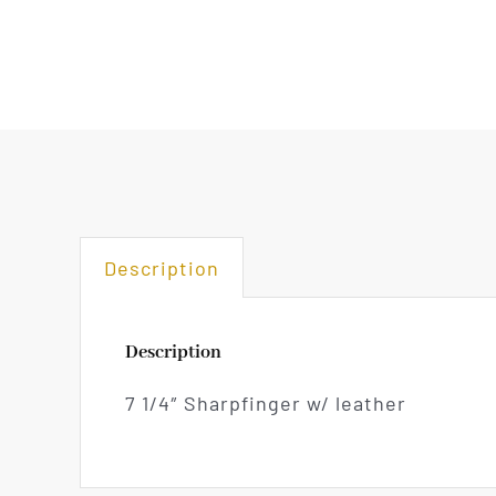
Description
Description
7 1/4″ Sharpfinger w/ leather