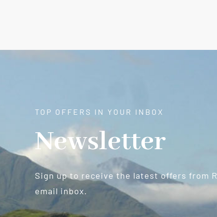
TOP OFFERS IN YOUR INBOX
Newsletter
Sign up to receive the latest offers from 
email inbox.
Newsletter