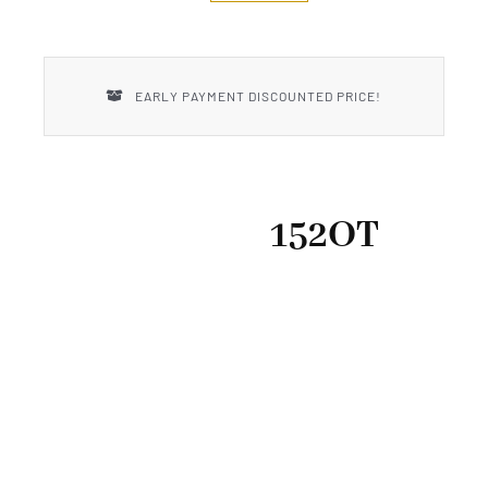
New Introductions
Uncle Henry
EARLY PAYMENT DISCOUNTED PRICE!
152OT