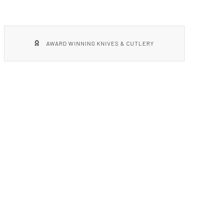
AWARD WINNING KNIVES & CUTLERY