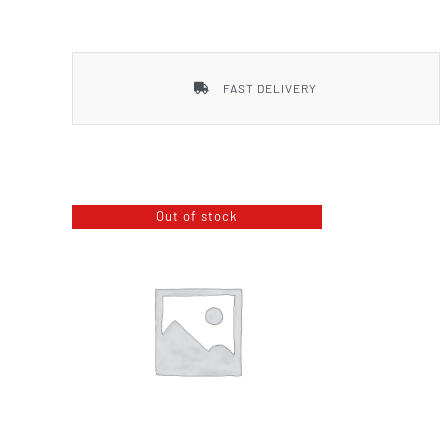
Smith & Wesson
FAST DELIVERY
Out of stock